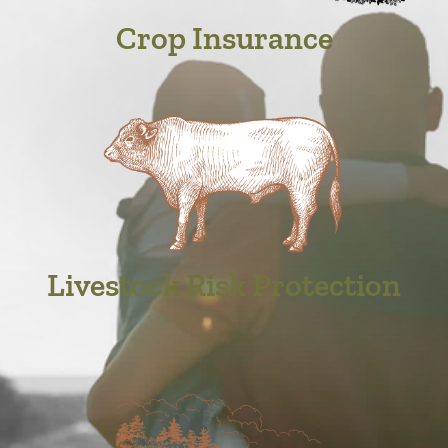
Crop Insurance
Livestock Risk Protection