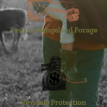
Pasture Rangeland Forage
Revenue Protection