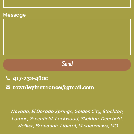
Message
Send
417-232-4600
townleyinsurance@gmail.com
Nevada, El Dorado Springs, Golden City, Stockton,
Lamar, Greenfield, Lockwood, Sheldon, Deerfield,
Walker, Bronaugh, Liberal, Mindenmines, MO