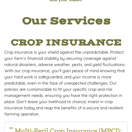
Our Services
CROP INSURANCE
Crop insurance is your shield against the unpredictable. Protect
your farm’s financial stability by securing coverage against
natural disasters, adverse weather, pests, and yield fluctuations.
With our crop insurance, you’ll gain peace of mind knowing that
your hard work is safeguarded, and your income is more
predictable, even in the face of unexpected challenges. Our
policies are customizable to fit your specific crop and risk
management needs, ensuring you have the right protection in
place. Don’t leave your livelihood to chance; invest in crop
insurance today and reap the benefits of a secure and resilient
farming operation.
Multi-Peril Crop Insurance (MPCI):