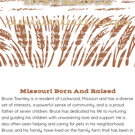
INSURANCE
By Farmers - For Farmers
Located In Lockwood Missouri, Bruce R. Townley Insurance,
LLC have been serving the surrounding area for over 24
years. Established in 1999 we have been helping all farmers
protect their farms and their dollars. When it comes to
making sure your farm is protected from the perils of mother
nature, get the best!
Missouri Born And Raised
Bruce Townley is a resident of Lockwood, Missouri and has a diverse
set of interests, a powerful sense of community, and is a proud
father of seven children. Bruce has dedicated his life to nurturing
and guiding his children with unwavering love and support. He is
also often seen helping and caring for pets in his neighborhood.
Bruce, and his family, have lived on the family farm that has been in