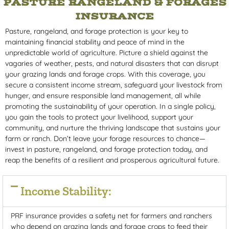
PASTURE RANGELAND & FORAGES
INSURANCE
Pasture, rangeland, and forage protection is your key to
maintaining financial stability and peace of mind in the
unpredictable world of agriculture. Picture a shield against the
vagaries of weather, pests, and natural disasters that can disrupt
your grazing lands and forage crops. With this coverage, you
secure a consistent income stream, safeguard your livestock from
hunger, and ensure responsible land management, all while
promoting the sustainability of your operation. In a single policy,
you gain the tools to protect your livelihood, support your
community, and nurture the thriving landscape that sustains your
farm or ranch. Don’t leave your forage resources to chance—
invest in pasture, rangeland, and forage protection today, and
reap the benefits of a resilient and prosperous agricultural future.
Income Stability:
PRF insurance provides a safety net for farmers and ranchers
who depend on grazing lands and forage crops to feed their