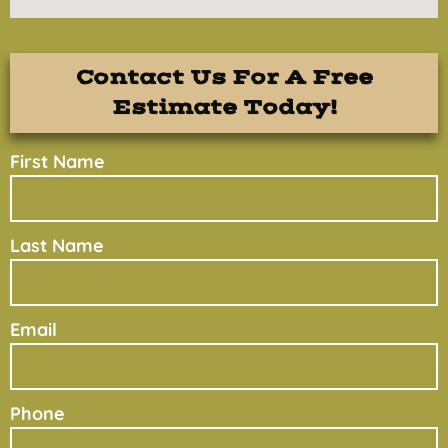
Contact Us For A Free
Estimate Today!
First Name
Last Name
Email
Phone