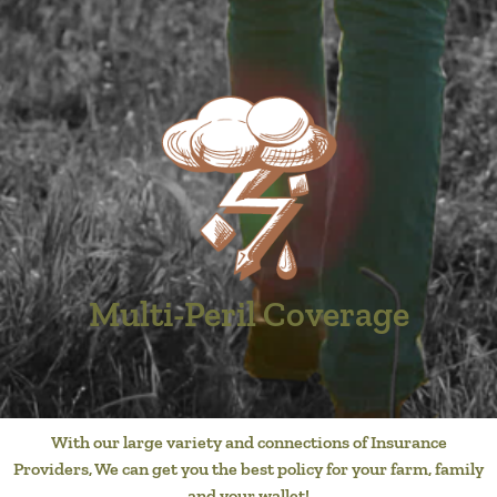
Multi-Peril Coverage
With our large variety and connections of Insurance
Providers, We can get you the best policy for your farm, family
and your wallet!