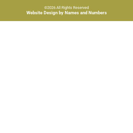
©2026 All Rights Reserved
Website Design by Names and Numbers