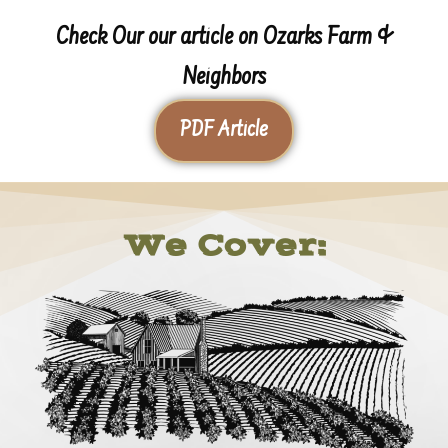
Check Our our article on Ozarks Farm &
Neighbors
PDF Article
We Cover: