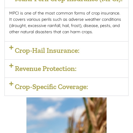
MPCI is one of the most common forms of crop insurance.
It covers various perils such as adverse weather conditions
(drought, excessive rainfall, hail, frost), disease, pests, and
other natural disasters that can harm crops.
Crop-Hail Insurance:
Revenue Protection:
Crop-Specific Coverage: