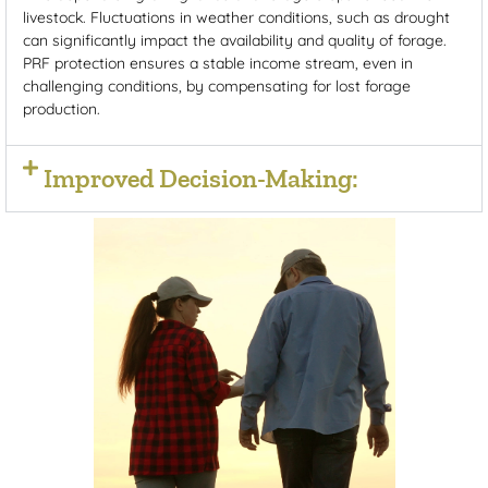
livestock. Fluctuations in weather conditions, such as drought
can significantly impact the availability and quality of forage.
PRF protection ensures a stable income stream, even in
challenging conditions, by compensating for lost forage
production.
Improved Decision-Making: