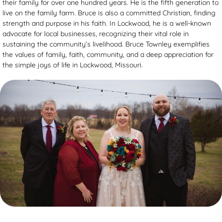
their family for over one hundred years. He is the fifth generation to
live on the family farm. Bruce is also a committed Christian, finding
strength and purpose in his faith. In Lockwood, he is a well-known
advocate for local businesses, recognizing their vital role in
sustaining the community’s livelihood. Bruce Townley exemplifies
the values of family, faith, community, and a deep appreciation for
the simple joys of life in Lockwood, Missouri.